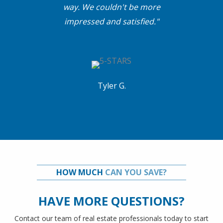
way. We couldn't be more
impressed and satisfied."
Tyler G.
HOW MUCH
CAN YOU SAVE?
HAVE MORE QUESTIONS?
Contact our team of real estate professionals today to start