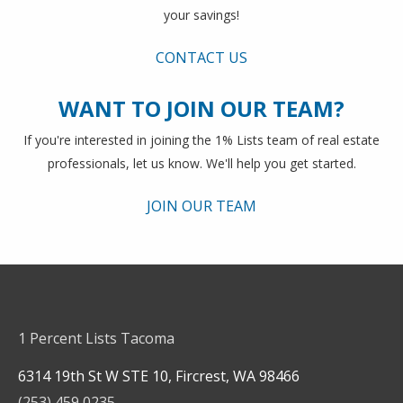
your savings!
CONTACT US
WANT TO JOIN OUR TEAM?
If you're interested in joining the 1% Lists team of real estate
professionals, let us know. We'll help you get started.
JOIN OUR TEAM
1 Percent Lists Tacoma
6314 19th St W STE 10, Fircrest, WA 98466
(253) 459 0235