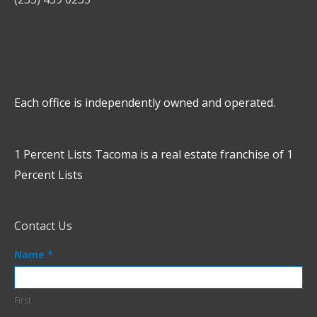
Each office is independently owned and operated.
1 Percent Lists Tacoma is a real estate franchise of 1
Percent Lists
Contact Us
Contact
Name
*
Us
Footer
First